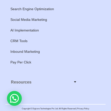
Search Engine Optimization
Social Media Marketing
AI Implementation
CRM Tools
Inbound Marketing
Pay Per Click
Resources
Copyright © Digicore Technologies Pvt. Ltd. All Rights Reserved | Privacy Policy