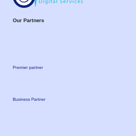
Our Partners
Premier partner
Business Partner