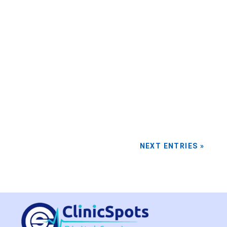
In the evolving world of healthcare, healthcare
digital marketing has become indispensable.
By...
NEXT ENTRIES »