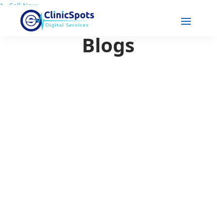
📞
Call Now
Blogs