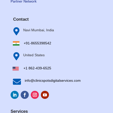
Partner Network
Contact

Navi Mumbai, India
+91-8655398542

United States
+1 862-439-6525

info@clinicspotsdigitalservices.com
Services