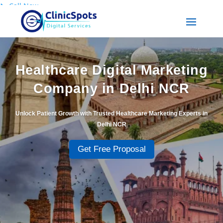
📞
Call Now
Healthcare Digital Marketing
Company in Delhi NCR
Unlock Patient Growth with Trusted Healthcare Marketing Experts in
Delhi NCR
Get Free Proposal