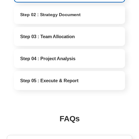
Step 02 : Strategy Document
Step 03 : Team Allocation
Step 04 : Project Analysis
Step 05 : Execute & Report
FAQs