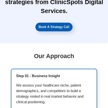
strategies from ClinicSpots Digital
Services.
Book A Strategy Call
Our Approach
Step 01 : Business Insight
We assess your healthcare niche, patient
demographics, and competitors to build a
strategy rooted in real market behavior and
clinical positioning.