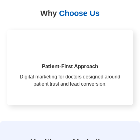
Why
Choose Us
Patient-First Approach
Digital marketing for doctors designed around
patient trust and lead conversion.