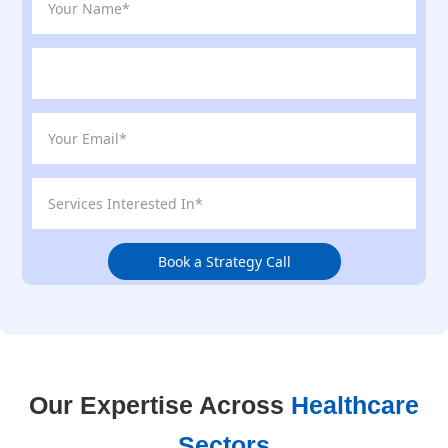
Book a Strategy Call
Our Expertise Across
Healthcare
Sectors