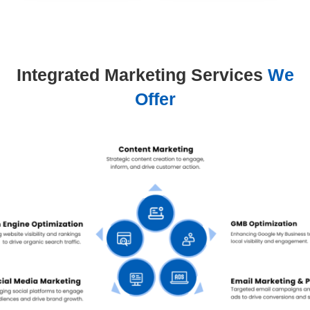
Integrated Marketing Services
We
Offer