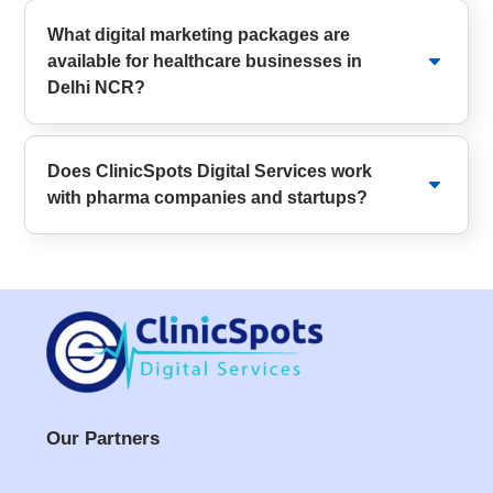
What digital marketing packages are
available for healthcare businesses in
Delhi NCR?
Does ClinicSpots Digital Services work
with pharma companies and startups?
Our Partners