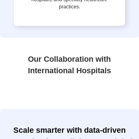
practices.
Our Collaboration with
International Hospitals
Scale smarter with data-driven