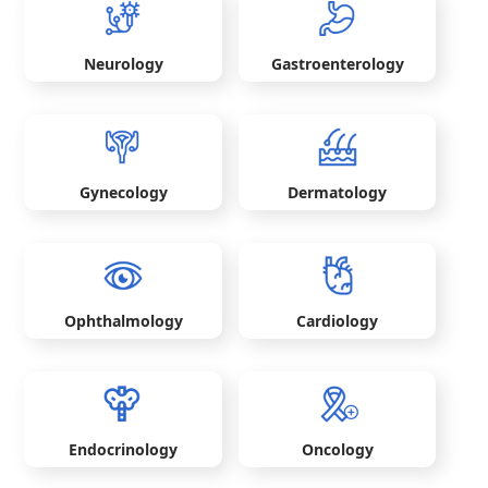
Neurology
Gastroenterology
Gynecology
Dermatology
Ophthalmology
Cardiology
Endocrinology
Oncology