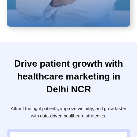
Drive patient growth with
healthcare marketing in
Delhi NCR
Attract the right patients, improve visibility, and grow faster
with data-driven healthcare strategies.