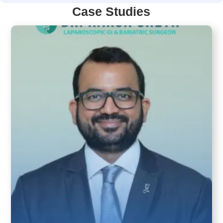
Case Studies