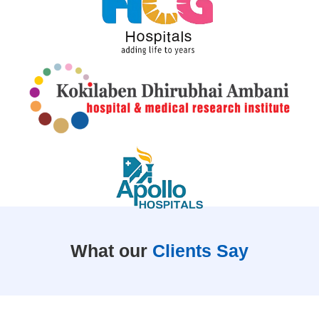
What our
Clients Say