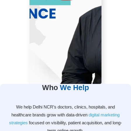
Who
We Help
We help Delhi NCR’s doctors, clinics, hospitals, and
healthcare brands grow with data-driven
digital marketing
strategies
focused on visibility, patient acquisition, and long-
term online growth.