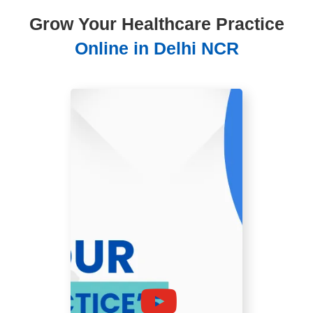
Grow Your Healthcare Practice
Online in Delhi NCR