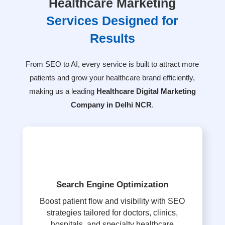
Healthcare Marketing
Services Designed for
Results
From SEO to AI, every service is built to attract more
patients and grow your healthcare brand efficiently,
making us a leading
Healthcare Digital Marketing
Company in Delhi NCR
.
Search Engine Optimization
Boost patient flow and visibility with SEO
strategies tailored for doctors, clinics,
hospitals, and specialty healthcare