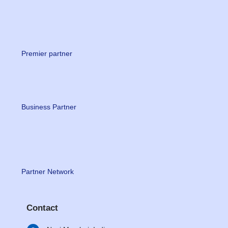
Premier partner
Business Partner
Partner Network
Contact