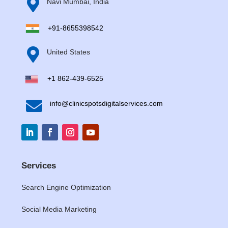

Navi Mumbai, India
+91-8655398542

United States
+1 862-439-6525

info@clinicspotsdigitalservices.com
Services
Search Engine Optimization
Social Media Marketing