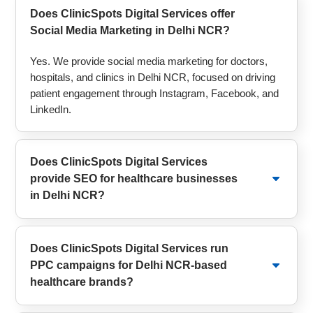
Does ClinicSpots Digital Services offer
Social Media Marketing in Delhi NCR?
Yes. We provide social media marketing for doctors,
hospitals, and clinics in Delhi NCR, focused on driving
patient engagement through Instagram, Facebook, and
LinkedIn.
Does ClinicSpots Digital Services
provide SEO for healthcare businesses
in Delhi NCR?
Does ClinicSpots Digital Services run
PPC campaigns for Delhi NCR-based
healthcare brands?