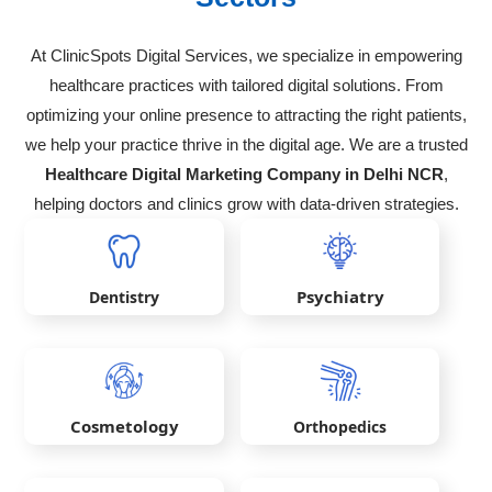
At ClinicSpots Digital Services, we specialize in empowering
healthcare practices with tailored digital solutions. From
optimizing your online presence to attracting the right patients,
we help your practice thrive in the digital age. We are a trusted
Healthcare Digital Marketing Company in Delhi NCR
,
helping doctors and clinics grow with data-driven strategies.
Psychiatry
Dentistry
Cosmetology
Orthopedics