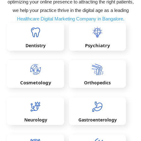
optimizing your online presence to attracting the right patients,
we help your practice thrive in the digital age as a leading
Healthcare Digital Marketing Company in Bangalore.
Psychiatry
Dentistry
Cosmetology
Orthopedics
Neurology
Gastroenterology