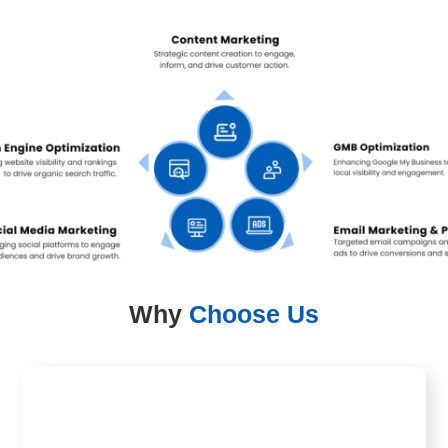
Why
Choose Us