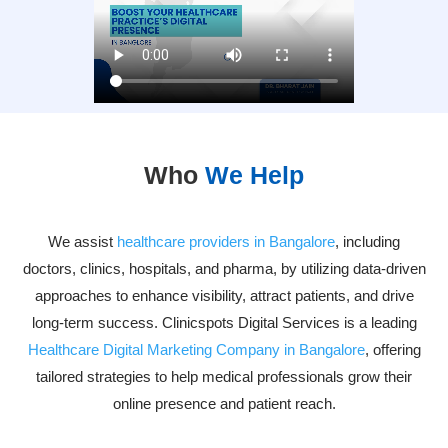
Who
We Help
We assist
healthcare providers in Bangalore
, including
doctors, clinics, hospitals, and pharma, by utilizing data-driven
approaches to enhance visibility, attract patients, and drive
long-term success. Clinicspots Digital Services is a leading
Healthcare Digital Marketing Company in Bangalore
, offering
tailored strategies to help medical professionals grow their
online presence and patient reach.