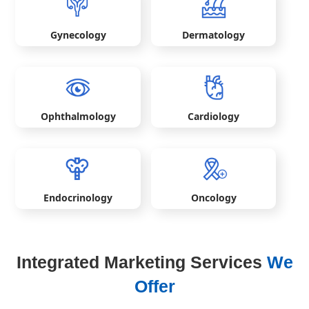
Gynecology
Dermatology
Ophthalmology
Cardiology
Endocrinology
Oncology
Integrated Marketing Services
We
Offer