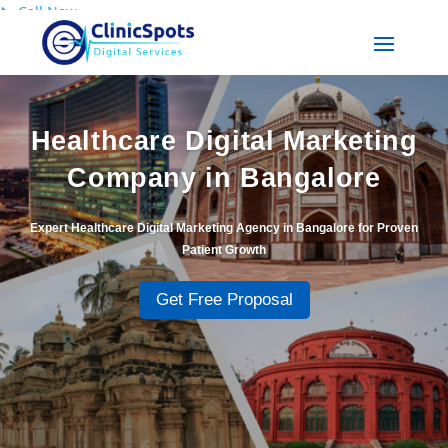
📞
Call Now
Healthcare Digital Marketing
Company in Bangalore
Expert Healthcare Digital Marketing Agency in Bangalore for Proven
Patient Growth
Get Free Proposal