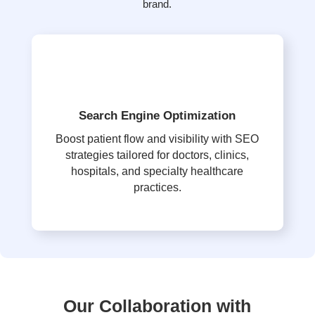
brand.
Search Engine Optimization
Boost patient flow and visibility with SEO
strategies tailored for doctors, clinics,
hospitals, and specialty healthcare
practices.
Our Collaboration with