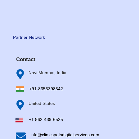
Partner Network
Contact

Navi Mumbai, India
+91-8655398542

United States
+1 862-439-6525

info@clinicspotsdigitalservices.com