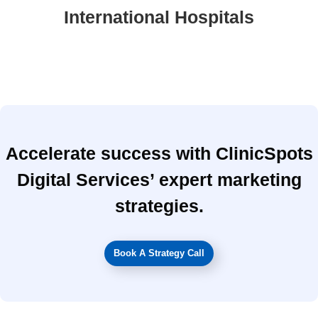
International Hospitals
Accelerate success with ClinicSpots
Digital Services’ expert marketing
strategies.
Book A Strategy Call