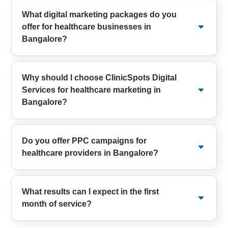
What digital marketing packages do you
offer for healthcare businesses in
Bangalore?
Why should I choose ClinicSpots Digital
Services for healthcare marketing in
Bangalore?
Do you offer PPC campaigns for
healthcare providers in Bangalore?
What results can I expect in the first
month of service?