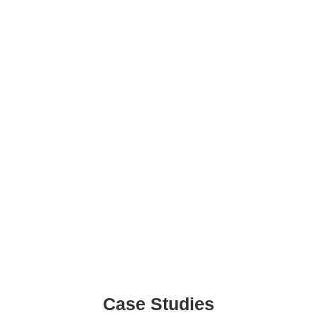
Pharma Companies
Tailored marketing strategies to boost pharma brand
awareness and market reach.
Healthcare Startups
Focused digital marketing to boost visibility and accelerate
growth for healthcare startups effectively.
Case Studies