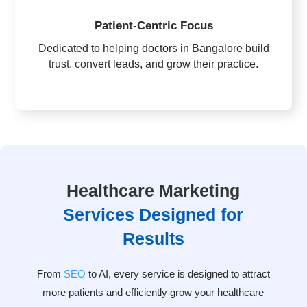
Patient-Centric Focus
Dedicated to helping doctors in Bangalore build
trust, convert leads, and grow their practice.
Healthcare Marketing
Services Designed for
Results
From
SEO
to AI, every service is designed to attract
more patients and efficiently grow your healthcare