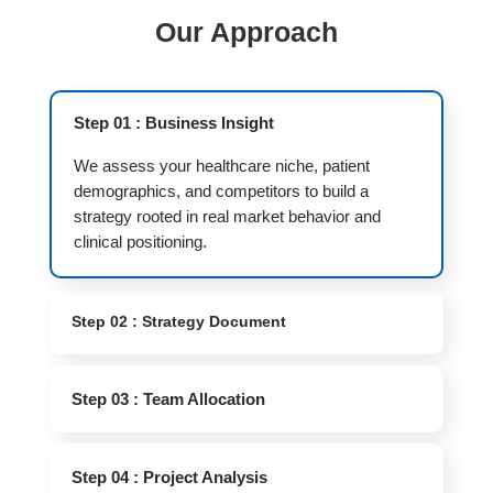
Our Approach
Step 01 : Business Insight
We assess your healthcare niche, patient
demographics, and competitors to build a
strategy rooted in real market behavior and
clinical positioning.
Step 02 : Strategy Document
Step 03 : Team Allocation
Step 04 : Project Analysis