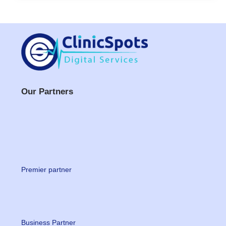
Our Partners
Premier partner
Business Partner