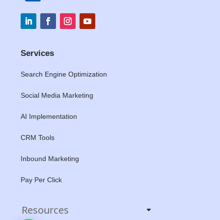
Services
Search Engine Optimization
Social Media Marketing
AI Implementation
CRM Tools
Inbound Marketing
Pay Per Click
Resources