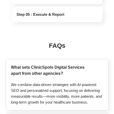
Step 05 : Execute & Report
FAQs
What sets ClinicSpots Digital Services
apart from other agencies?
We combine data-driven strategies with AI-powered
SEO and personalized support, focusing on delivering
measurable results—more visibility, more patients, and
long-term growth for your healthcare business.