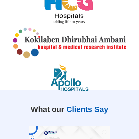
What our
Clients Say