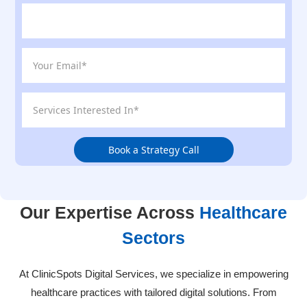
Book a Strategy Call
Our Expertise Across
Healthcare
Sectors
At ClinicSpots Digital Services, we specialize in empowering
healthcare practices with tailored digital solutions. From