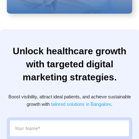
Unlock healthcare growth
with targeted digital
marketing strategies.
Boost visibility, attract ideal patients, and achieve sustainable
growth with
tailored solutions in Bangalore
.