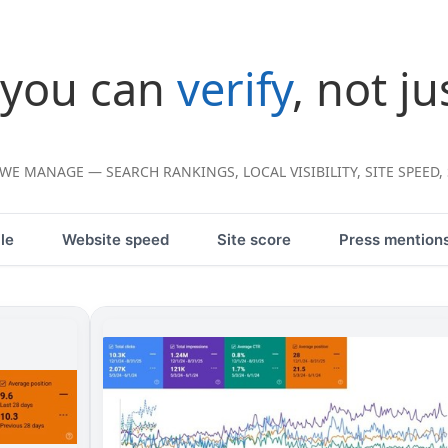
 you can
verify
, not ju
E MANAGE — SEARCH RANKINGS, LOCAL VISIBILITY, SITE SPEED,
le
Website speed
Site score
Press mention