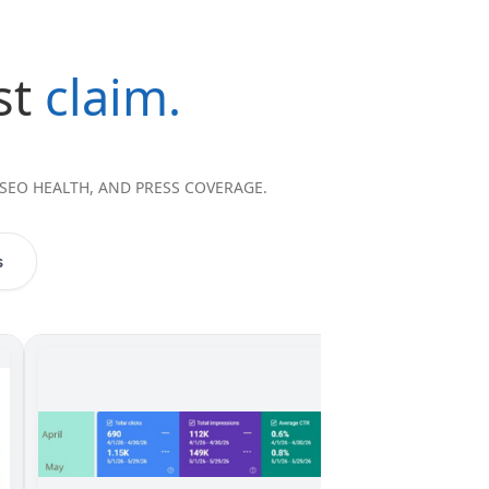
st
claim.
 SEO HEALTH, AND PRESS COVERAGE.
s