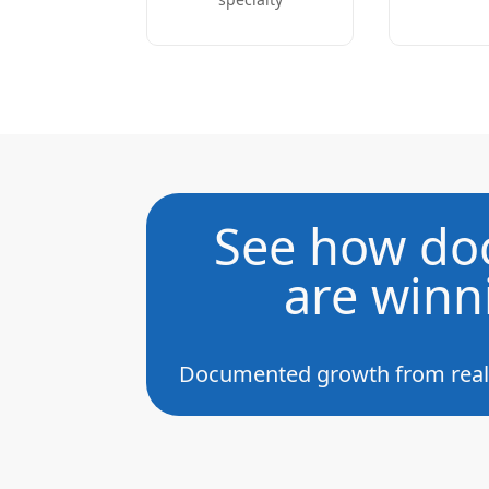
See how doc
are winn
Documented growth from real h