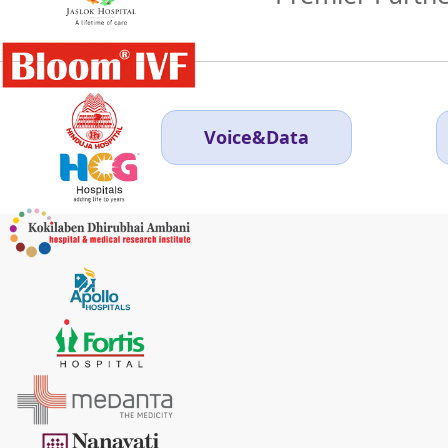
Voice&Data