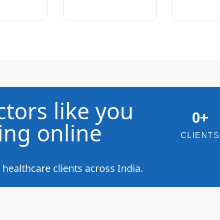
tors like you
0
+
ing online
CLIENTS
ealthcare clients across India.