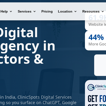
Help
Services
Pricing
Location
Resources
61.9
Website l
igital
44%
gency in
More Goog
ctors &
in India,
ClinicSpots Digital Services
ing so you surface on ChatGPT, Google