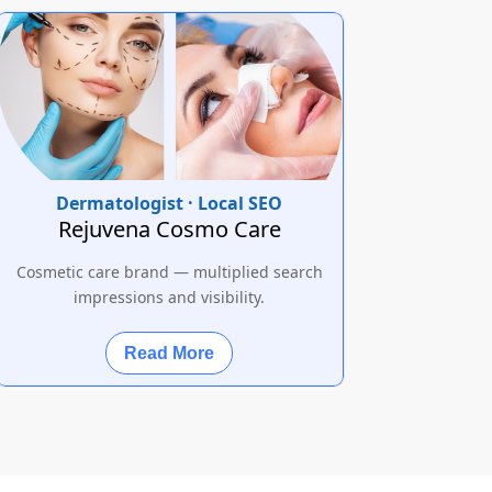
Dermatologist · Local SEO
Rejuvena Cosmo Care
Cosmetic care brand — multiplied search
impressions and visibility.
Read More