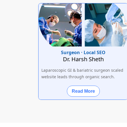
Surgeon · Local SEO
Dr. Harsh Sheth
Laparoscopic GI & bariatric surgeon scaled
website leads through organic search.
Read More