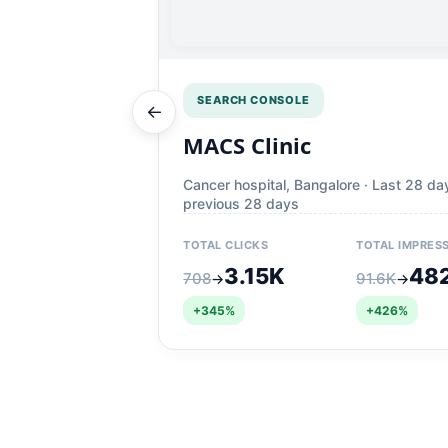
SEARCH CONSOLE
←
MACS Clinic
Cancer hospital, Bangalore · Last 28 da
previous 28 days
TOTAL CLICKS
TOTAL IMPRES
3.15K
48
708
91.6K
→
→
+345%
+426%