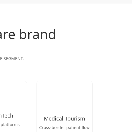
are brand
RE SEGMENT.
hTech
Medical Tourism
 platforms
Cross-border patient flow