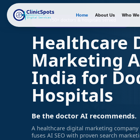
Home
About Us
Who We 
150+ doctors & hospitals served
Healthcare D
Marketing A
India for Do
Hospitals
Be the doctor AI recommends.
A healthcare digital marketing company 
fuses AI SEO with proven search market