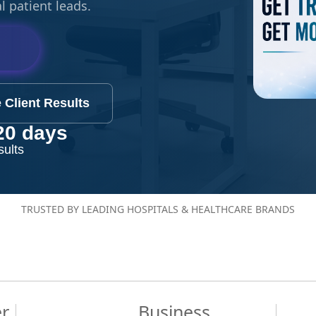
l patient leads.
 Client Results
20 days
sults
TRUSTED BY LEADING HOSPITALS & HEALTHCARE BRANDS
er
Business