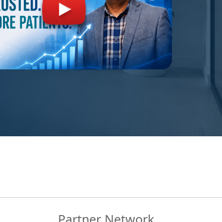
Partner Network