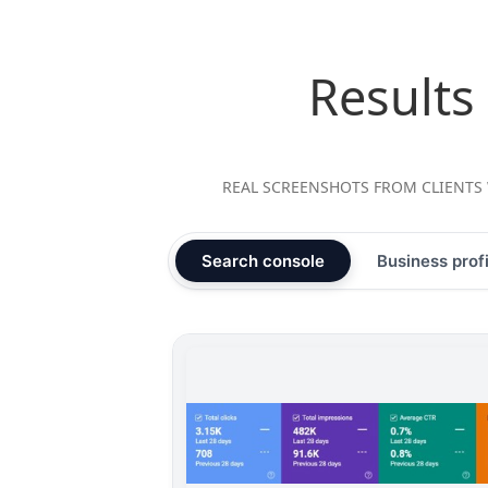
Results
REAL SCREENSHOTS FROM CLIENTS W
Search console
Business profi