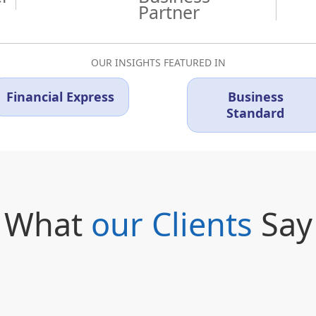
Partner
OUR INSIGHTS FEATURED IN
Financial Express
Business
Standard
What
our Clients
Say