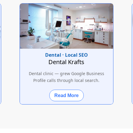
Dental · Local SEO
Dental Krafts
Dental clinic — grew Google Business
Profile calls through local search.
Read More