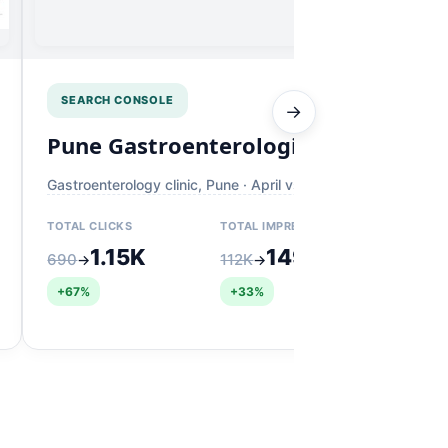
SEARCH CONSOLE
→
Pune Gastroenterologist
K
Gastroenterology clinic, Pune · April vs May
Der
wi
TOTAL CLICKS
TOTAL IMPRESSIONS
TO
1.15K
149K
690
112K
→
→
19
+67%
+33%
+