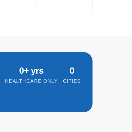
0
+ yrs
0
HEALTHCARE ONLY
CITIES