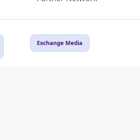
Exchange Media