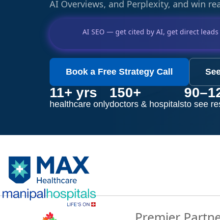
AI Overviews, and Perplexity, and win rea
AI SEO — get cited by AI, get direct leads
Book a Free Strategy Call
See
11+ yrs
150+
90–1
healthcare only
doctors & hospitals
to see re
Premier Partn