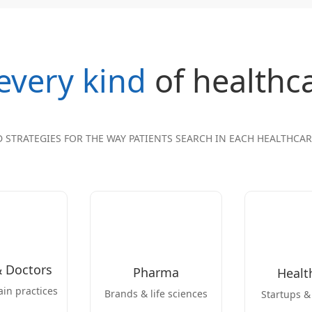
every kind
of healthc
D STRATEGIES FOR THE WAY PATIENTS SEARCH IN EACH HEALTHCA
& Doctors
Pharma
Healt
ain practices
Brands & life sciences
Startups &