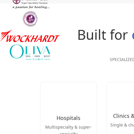
Built for
SPECIALIZE
Clinics 
Hospitals
Single & ch
Multispecialty & super-
specialty