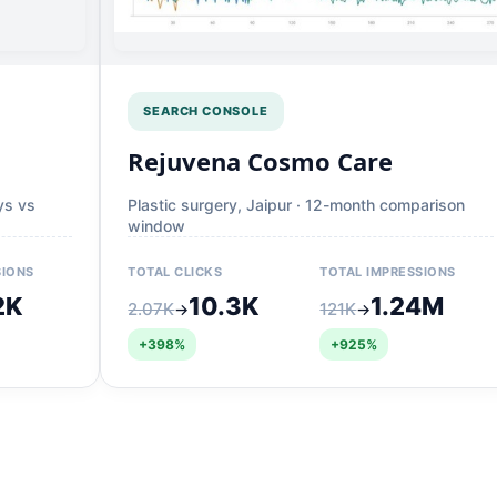
SEARCH CONSOLE
Rejuvena Cosmo Care
ys vs
Plastic surgery, Jaipur · 12-month comparison
window
SIONS
TOTAL CLICKS
TOTAL IMPRESSIONS
2K
10.3K
1.24M
2.07K
121K
→
→
+398%
+925%