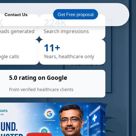
Get Free proposal
Contact Us
K
224K
eads generated
Search impressions
11+
le calls
Years, healthcare only
5.0 rating on Google
From verified healthcare clients