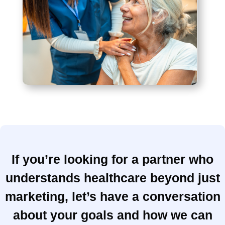
If you’re looking for a partner who
understands healthcare beyond just
marketing, let’s have a conversation
about your goals and how we can