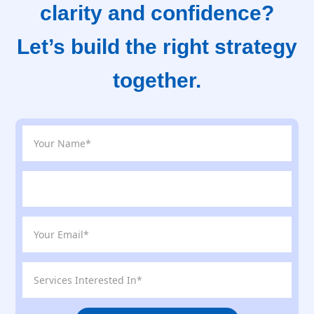
clarity and confidence?
Let’s build the right strategy
together.