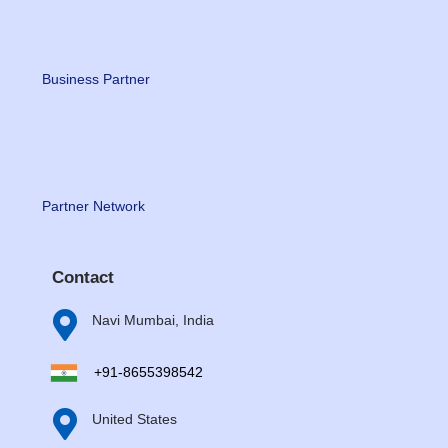
Business Partner
Partner Network
Contact

Navi Mumbai, India
+91-8655398542

United States