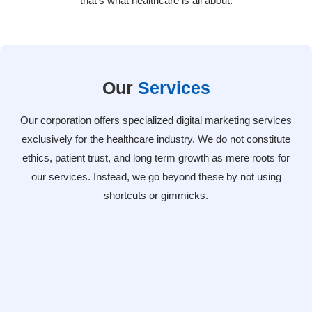
that’s what healthcare is all about.
Our
Services
Our corporation offers specialized digital marketing services
exclusively for the healthcare industry. We do not constitute
ethics, patient trust, and long term growth as mere roots for
our services. Instead, we go beyond these by not using
shortcuts or gimmicks.
SEO & Local Optimization