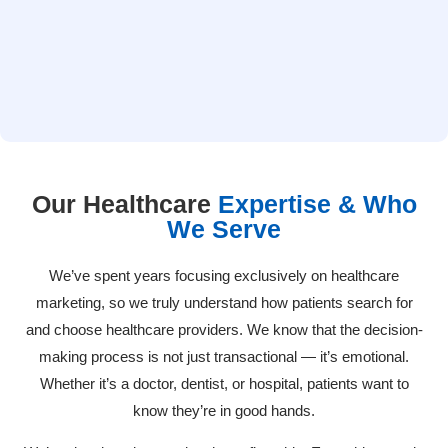
websites that are efficient, easy to navigate, compatible with
mobile devices, conversion oriented, and at the same time,
professional, clear, and comforting to the patient.
Our Healthcare
Expertise & Who
We Serve
We’ve spent years focusing exclusively on healthcare
marketing, so we truly understand how patients search for
and choose healthcare providers. We know that the decision-
making process is not just transactional — it’s emotional.
Whether it’s a doctor, dentist, or hospital, patients want to
know they’re in good hands.