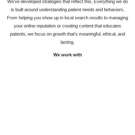
We’ve developed strategies that reflect this. Everything we do
is built around understanding patient needs and behaviors.
From helping you show up in local search results to managing
your online reputation or creating content that educates
patients, we focus on growth that’s meaningful, ethical, and
lasting.
We work with
Doctors and specialists
Helping individuals build their reputation and reach new
patients.
Dental, aesthetic, and multi-specialty
clinics
Tailored strategies for attracting the right patients.