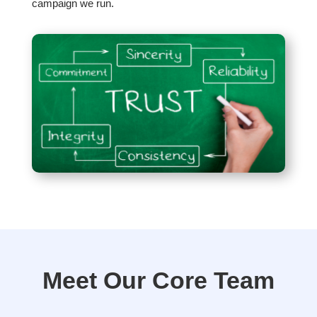
campaign we run.
Meet Our Core Team