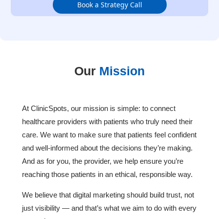
Book a Strategy Call
Our
Mission
At ClinicSpots, our mission is simple: to connect
healthcare providers with patients who truly need their
care. We want to make sure that patients feel confident
and well-informed about the decisions they’re making.
And as for you, the provider, we help ensure you’re
reaching those patients in an ethical, responsible way.
We believe that digital marketing should build trust, not
just visibility — and that’s what we aim to do with every