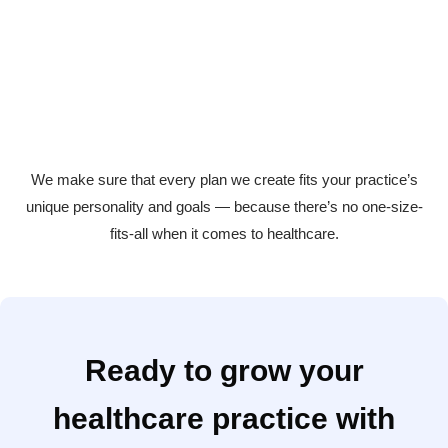
Hospitals and healthcare brands
Ensuring large healthcare organizations stay visible,
credible, and compassionate.
We make sure that every plan we create fits your practice’s
unique personality and goals — because there’s no one-size-
fits-all when it comes to healthcare.
Ready to grow your
healthcare practice with