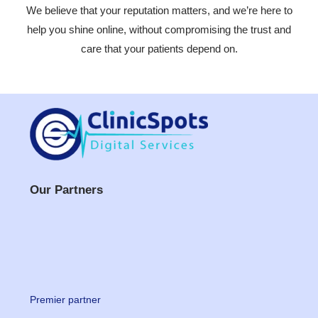
We believe that your reputation matters, and we’re here to
help you shine online, without compromising the trust and
care that your patients depend on.
Our Partners
Premier partner