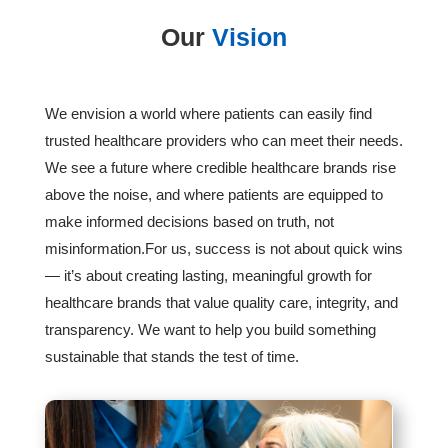
Our
Vision
We envision a world where patients can easily find
trusted healthcare providers who can meet their needs.
We see a future where credible healthcare brands rise
above the noise, and where patients are equipped to
make informed decisions based on truth, not
misinformation.For us, success is not about quick wins
— it’s about creating lasting, meaningful growth for
healthcare brands that value quality care, integrity, and
transparency. We want to help you build something
sustainable that stands the test of time.