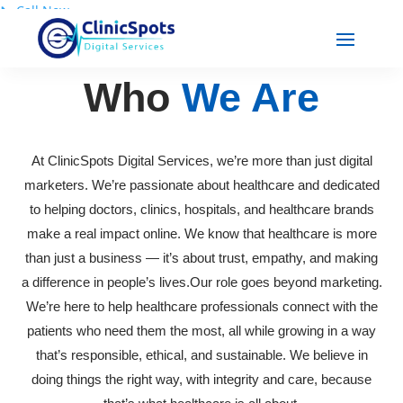
📞
Call Now
Who
We Are
At ClinicSpots Digital Services, we’re more than just digital
marketers. We’re passionate about healthcare and dedicated
to helping doctors, clinics, hospitals, and healthcare brands
make a real impact online. We know that healthcare is more
than just a business — it’s about trust, empathy, and making
a difference in people’s lives.Our role goes beyond marketing.
We’re here to help healthcare professionals connect with the
patients who need them the most, all while growing in a way
that’s responsible, ethical, and sustainable. We believe in
doing things the right way, with integrity and care, because