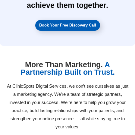
achieve them together.
Book Your Free Discovery Call
More Than Marketing.
A
Partnership Built on Trust.
At ClinicSpots Digital Services, we don’t see ourselves as just
a marketing agency. We’re a team of strategic partners,
invested in your success. We’re here to help you grow your
practice, build lasting relationships with your patients, and
strengthen your online presence — all while staying true to
your values.