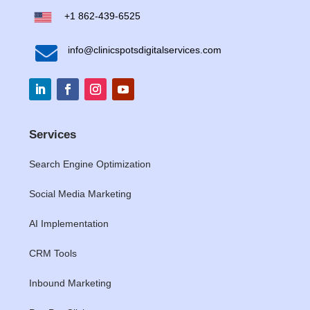
+1 862-439-6525

info@clinicspotsdigitalservices.com
Services
Search Engine Optimization
Social Media Marketing
AI Implementation
CRM Tools
Inbound Marketing