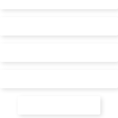
Social Engagement
Targeted Ads
Online Trust
Content & Blog Marketing