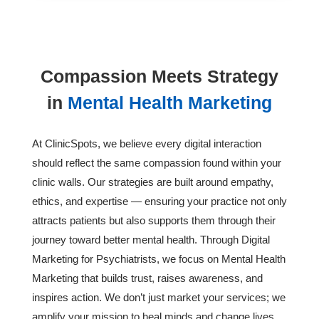
Compassion Meets Strategy
in
Mental Health Marketing
At ClinicSpots, we believe every digital interaction
should reflect the same compassion found within your
clinic walls. Our strategies are built around empathy,
ethics, and expertise — ensuring your practice not only
attracts patients but also supports them through their
journey toward better mental health. Through Digital
Marketing for Psychiatrists, we focus on Mental Health
Marketing that builds trust, raises awareness, and
inspires action. We don’t just market your services; we
amplify your mission to heal minds and change lives.