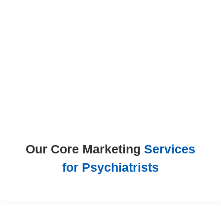

Increase

Appointment
Bookings
Achieve Measurable

ROI
Our Core Marketing
Services
for Psychiatrists
Psychiatric SEO