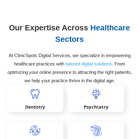
Our Expertise Across
Healthcare
Sectors
At ClinicSpots Digital Services, we specialize in empowering
healthcare practices with
tailored digital solutions
. From
optimizing your online presence to attracting the right patients,
we help your practice thrive in the digital age.
Psychiatry
Dentistry