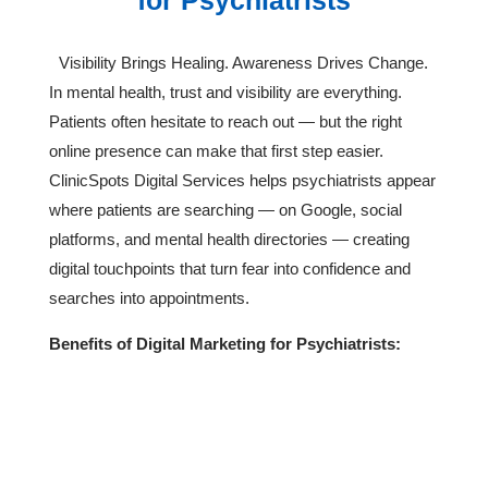
for Psychiatrists
Visibility Brings Healing. Awareness Drives Change.
In mental health, trust and visibility are everything.
Patients often hesitate to reach out — but the right
online presence can make that first step easier.
ClinicSpots Digital Services helps psychiatrists appear
where patients are searching — on Google, social
platforms, and mental health directories — creating
digital touchpoints that turn fear into confidence and
searches into appointments.
Benefits of Digital Marketing for Psychiatrists:
Build Trust & Awareness

Achieve Measurable ROI

Strengthen Online Credibility