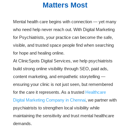
Matters Most
Mental health care begins with connection — yet many
who need help never reach out. With Digital Marketing
for Psychiatrists, your practice can become the safe,
visible, and trusted space people find when searching
for hope and healing online.
At ClinicSpots Digital Services, we help psychiatrists
build strong online visibility through SEO, paid ads,
content marketing, and empathetic storytelling —
ensuring your clinic is not just seen, but remembered
for the care it represents. As a trusted
Healthcare
Digital Marketing Company in Chennai
, we partner with
psychiatrists to strengthen local visibility while
maintaining the sensitivity and trust mental healthcare
demands.