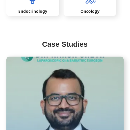
Endocrinology
Oncology
Case Studies