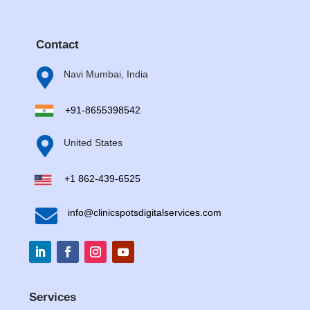
Contact

Navi Mumbai, India
+91-8655398542

United States
+1 862-439-6525

info@clinicspotsdigitalservices.com
Services