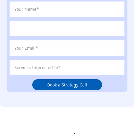
Book a Strategy Call