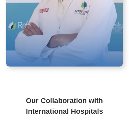
Our Collaboration with
International Hospitals