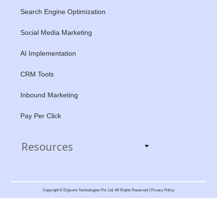
Search Engine Optimization
Social Media Marketing
AI Implementation
CRM Tools
Inbound Marketing
Pay Per Click
Resources
Copyright © Digicore Technologies Pvt. Ltd. All Rights Reserved | Privacy Policy