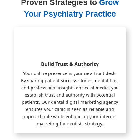
Proven Strategies to
Grow
Your Psychiatry Practice
Build Trust & Authority
Your online presence is your new front desk.
By sharing patient success stories, dental tips,
and professional insights on social media, you
establish trust and authority with potential
patients. Our dental digital marketing agency
ensures your clinic is seen as reliable and
approachable while enhancing your internet
marketing for dentists strategy.