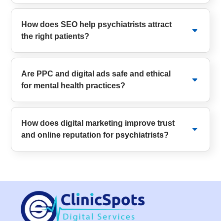
How does SEO help psychiatrists attract
the right patients?
Are PPC and digital ads safe and ethical
for mental health practices?
How does digital marketing improve trust
and online reputation for psychiatrists?