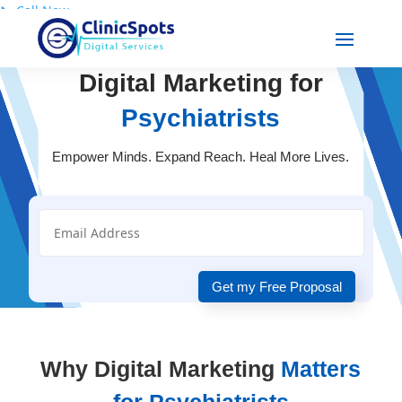
📞
Call Now
Digital Marketing for
Psychiatrists
Empower Minds. Expand Reach. Heal More Lives.
Get my Free Proposal
Why Digital Marketing
Matters