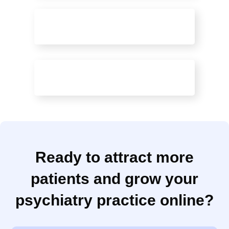
Patient Messaging
Healing-Focused Websites
Ready to attract more
patients and grow your
psychiatry practice online?