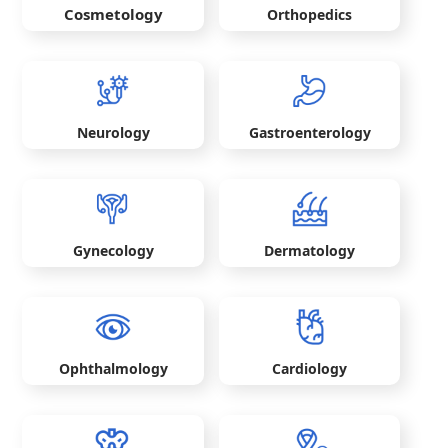
Cosmetology
Orthopedics
Neurology
Gastroenterology
Gynecology
Dermatology
Ophthalmology
Cardiology