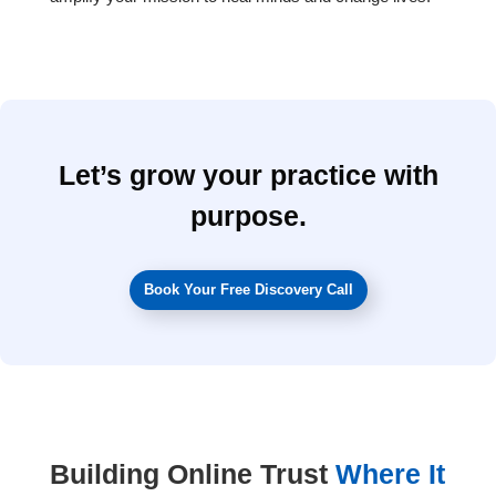
Let’s grow your practice with
purpose.
Book Your Free Discovery Call
Building Online Trust
Where It