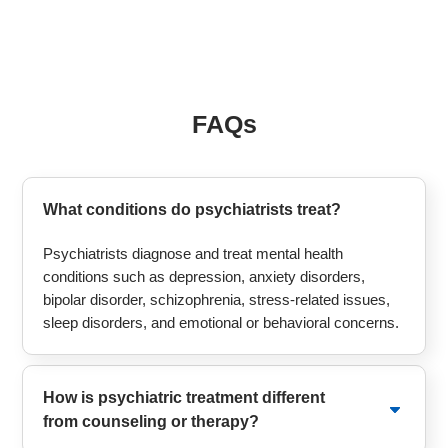
FAQs
What conditions do psychiatrists treat?
Psychiatrists diagnose and treat mental health
conditions such as depression, anxiety disorders,
bipolar disorder, schizophrenia, stress-related issues,
sleep disorders, and emotional or behavioral concerns.
How is psychiatric treatment different
from counseling or therapy?