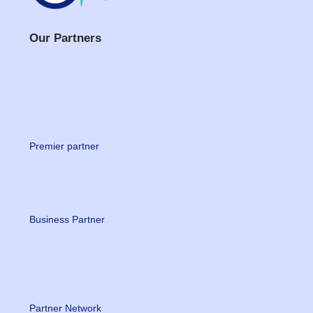
Our Partners
Premier partner
Business Partner
Partner Network