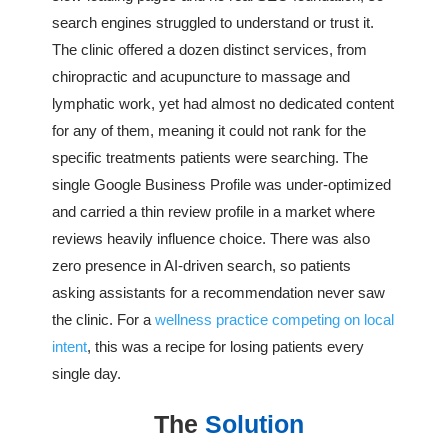
search engines struggled to understand or trust it.
The clinic offered a dozen distinct services, from
chiropractic and acupuncture to massage and
lymphatic work, yet had almost no dedicated content
for any of them, meaning it could not rank for the
specific treatments patients were searching. The
single Google Business Profile was under-optimized
and carried a thin review profile in a market where
reviews heavily influence choice. There was also
zero presence in AI-driven search, so patients
asking assistants for a recommendation never saw
the clinic. For a
wellness practice competing on local
intent
, this was a recipe for losing patients every
single day.
The
Solution