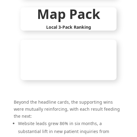
Map Pack
Local 3-Pack Ranking
%
Beyond the headline cards, the supporting wins
were mutually reinforcing, with each result feeding
the next:
Website leads grew 86% in six months, a
substantial lift in new patient inquiries from