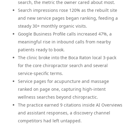
search, the metric the owner cared about most.
Search impressions rose 120% as the rebuilt site
and new service pages began ranking, feeding a
steady 30+ monthly organic visits.
Google Business Profile calls increased 47%, a
meaningful rise in inbound calls from nearby
patients ready to book.
The clinic broke into the Boca Raton local 3-pack
for the core chiropractor search and several
service-specific terms.
Service pages for acupuncture and massage
ranked on page one, capturing high-intent
wellness searches beyond chiropractic.
The practice earned 9 citations inside AI Overviews
and assistant responses, a discovery channel
competitors had left untapped.