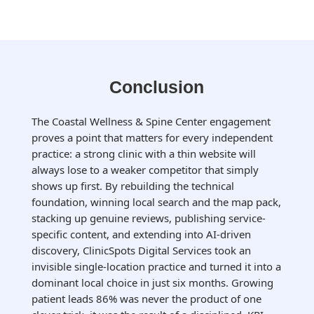
Conclusion
The Coastal Wellness & Spine Center engagement
proves a point that matters for every independent
practice: a strong clinic with a thin website will
always lose to a weaker competitor that simply
shows up first. By rebuilding the technical
foundation, winning local search and the map pack,
stacking up genuine reviews, publishing service-
specific content, and extending into AI-driven
discovery, ClinicSpots Digital Services took an
invisible single-location practice and turned it into a
dominant local choice in just six months. Growing
patient leads 86% was never the product of one