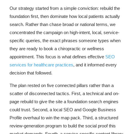
Our strategy started from a simple conviction: rebuild the
foundation first, then dominate how local patients actually
search. Rather than chase broad or national terms, we
concentrated the campaign on high-intent, local, service-
specific queries, the exact phrases someone types when
they are ready to book a chiropractic or wellness
appointment. This focus is what defines effective
SEO
services for healthcare practices
, and it informed every
decision that followed.
The plan rested on five connected pillars rather than a
scatter of disconnected tactics. First, a technical and on-
page rebuild to give the site a foundation search engines
could trust. Second, a local SEO and Google Business
Profile overhaul to win the map pack. Third, a structured
review-generation program to build the social proof this
market demands. Fourth, a service-specific content library