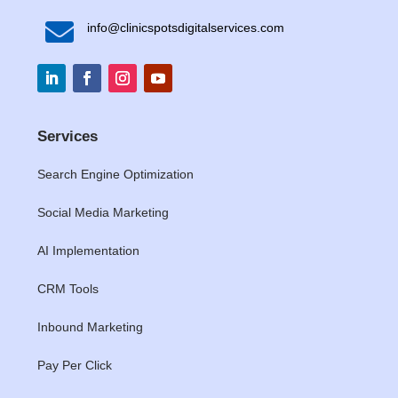

info@clinicspotsdigitalservices.com
Services
Search Engine Optimization
Social Media Marketing
AI Implementation
CRM Tools
Inbound Marketing
Pay Per Click