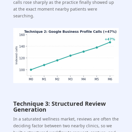
calls rose sharply as the practice finally showed up
at the exact moment nearby patients were
searching.
Technique 3: Structured Review
Generation
In a saturated wellness market, reviews are often the
deciding factor between two nearby clinics, so we