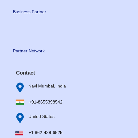
Business Partner
Partner Network
Contact

Navi Mumbai, India
+91-8655398542

United States
+1 862-439-6525