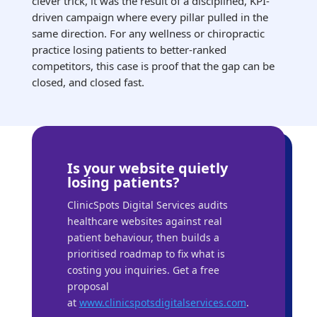
clever trick, it was the result of a disciplined, KPI-
driven campaign where every pillar pulled in the
same direction. For any wellness or chiropractic
practice losing patients to better-ranked
competitors, this case is proof that the gap can be
closed, and closed fast.
Is your website quietly
losing patients?
ClinicSpots Digital Services audits
healthcare websites against real
patient behaviour, then builds a
prioritised roadmap to fix what is
costing you inquiries. Get a free
proposal
at
www.clinicspotsdigitalservices.com
.