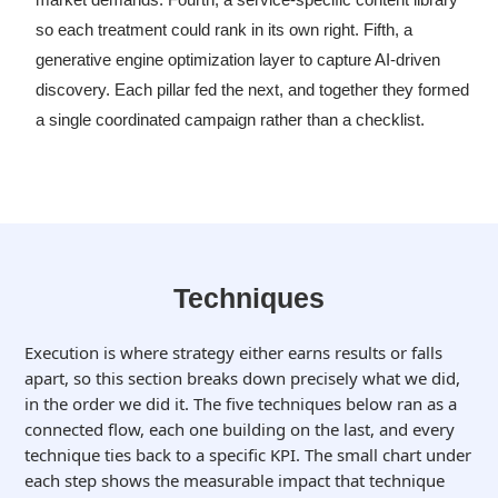
so each treatment could rank in its own right. Fifth, a
generative engine optimization layer to capture AI-driven
discovery. Each pillar fed the next, and together they formed
a single coordinated campaign rather than a checklist.
Techniques
Execution is where strategy either earns results or falls
apart, so this section breaks down precisely what we did,
in the order we did it. The five techniques below ran as a
connected flow, each one building on the last, and every
technique ties back to a specific KPI. The small chart under
each step shows the measurable impact that technique