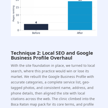
Technique 2: Local SEO and Google
Business Profile Overhaul
With the site foundation in place, we turned to local
search, where this practice would win or lose its
market. We rebuilt the Google Business Profile with
accurate categories, a complete service list, geo-
tagged photos, and consistent name, address, and
phone details, then aligned the site with local
citations across the web. The clinic climbed into the
Boca Raton map pack for its core terms, and profile