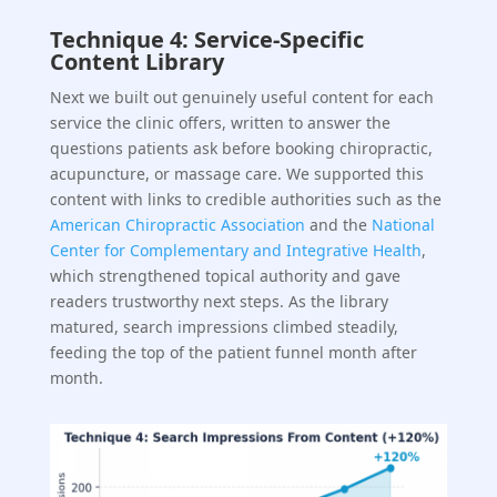
Technique 4: Service-Specific
Content Library
Next we built out genuinely useful content for each
service the clinic offers, written to answer the
questions patients ask before booking chiropractic,
acupuncture, or massage care. We supported this
content with links to credible authorities such as the
American Chiropractic Association
and the
National
Center for Complementary and Integrative Health
,
which strengthened topical authority and gave
readers trustworthy next steps. As the library
matured, search impressions climbed steadily,
feeding the top of the patient funnel month after
month.