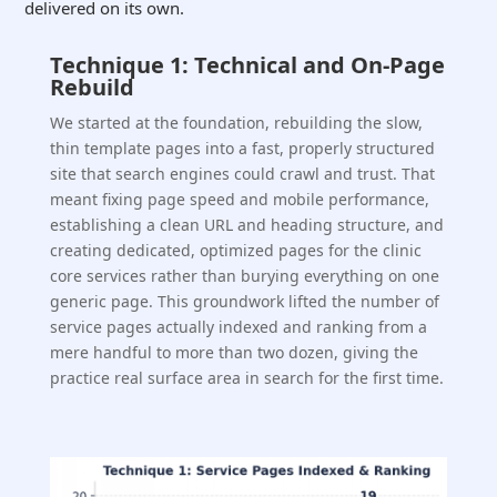
delivered on its own.
Technique 1: Technical and On-Page
Rebuild
We started at the foundation, rebuilding the slow,
thin template pages into a fast, properly structured
site that search engines could crawl and trust. That
meant fixing page speed and mobile performance,
establishing a clean URL and heading structure, and
creating dedicated, optimized pages for the clinic
core services rather than burying everything on one
generic page. This groundwork lifted the number of
service pages actually indexed and ranking from a
mere handful to more than two dozen, giving the
practice real surface area in search for the first time.