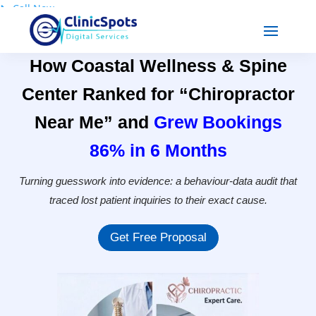
📞
Call Now
How Coastal Wellness & Spine
Center Ranked for “Chiropractor
Near Me” and
Grew Bookings
86% in 6 Months
Turning guesswork into evidence: a behaviour-data audit that
traced lost patient inquiries to their exact cause.
Get Free Proposal