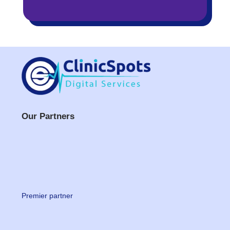
Our Partners
Premier partner