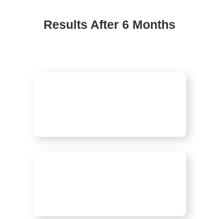
Results After 6 Months