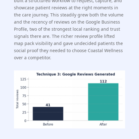
built a structured workflow to request, capture, and
showcase patient reviews at the right moments in
the care journey. This steadily grew both the volume
and the recency of reviews on the Google Business
Profile, two of the strongest local ranking and trust
signals there are. The richer review profile lifted
map pack visibility and gave undecided patients the
social proof they needed to choose Coastal Wellness
over a competitor.