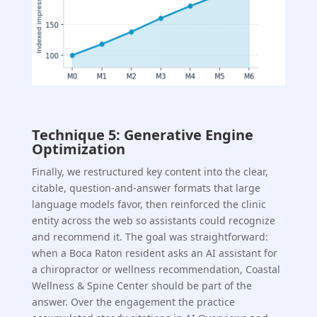
Technique 5: Generative Engine
Optimization
Finally, we restructured key content into the clear,
citable, question-and-answer formats that large
language models favor, then reinforced the clinic
entity across the web so assistants could recognize
and recommend it. The goal was straightforward:
when a Boca Raton resident asks an AI assistant for
a chiropractor or wellness recommendation, Coastal
Wellness & Spine Center should be part of the
answer. Over the engagement the practice