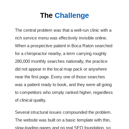
The
Challenge
The central problem was that a well-run clinic with a
rich service menu was effectively invisible online.
When a prospective patient in Boca Raton searched
for a chiropractor nearby, a term carrying roughly
280,000 monthly searches nationally, the practice
did not appear in the local map pack or anywhere
near the first page. Every one of those searches
was a patient ready to book, and they were all going
to competitors who simply ranked higher, regardless
of clinical quality.
Several structural issues compounded the problem.
The website was built on a basic template with thin,
slow-loading pages and no real SEO foundation, so