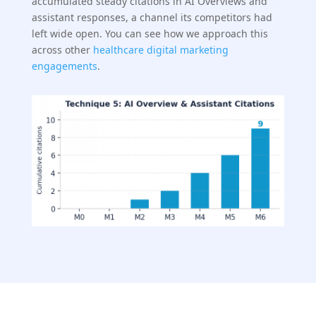
accumulated steady citations in AI Overviews and
assistant responses, a channel its competitors had
left wide open. You can see how we approach this
across other
healthcare digital marketing
engagements
.